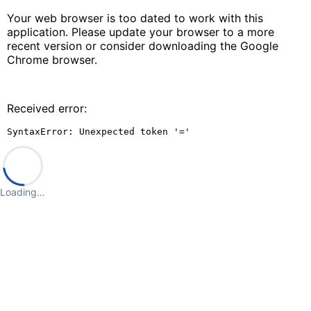
Your web browser is too dated to work with this
application. Please update your browser to a more
recent version or consider downloading the Google
Chrome browser.
Received error:
SyntaxError: Unexpected token '='
Loading…