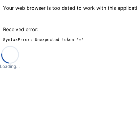
Your web browser is too dated to work with this applica
Received error:
SyntaxError: Unexpected token '='
Loading…