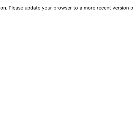
tion. Please update your browser to a more recent versio