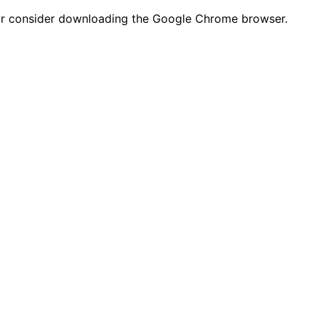
n or consider downloading the Google Chrome browser.