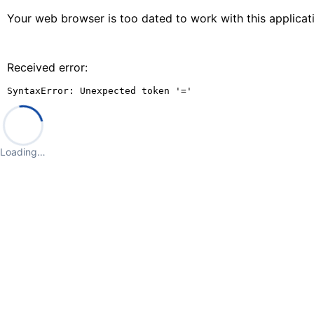
Your web browser is too dated to work with this applica
Received error:
SyntaxError: Unexpected token '='
Loading…