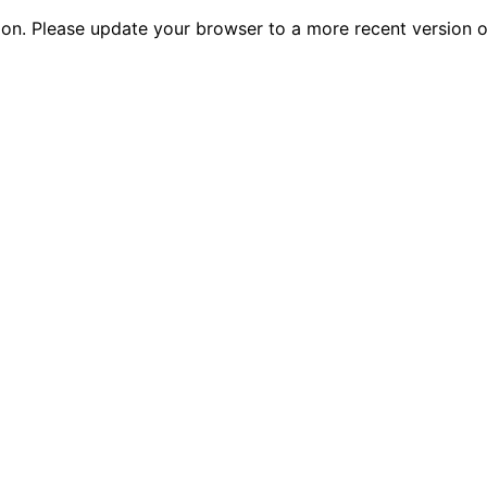
tion. Please update your browser to a more recent versio