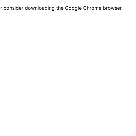
n or consider downloading the Google Chrome browser.