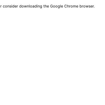
n or consider downloading the Google Chrome browser.