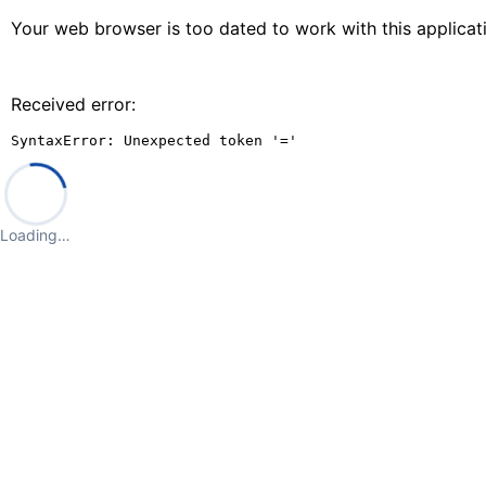
Your web browser is too dated to work with this applica
Received error:
SyntaxError: Unexpected token '='
Loading…