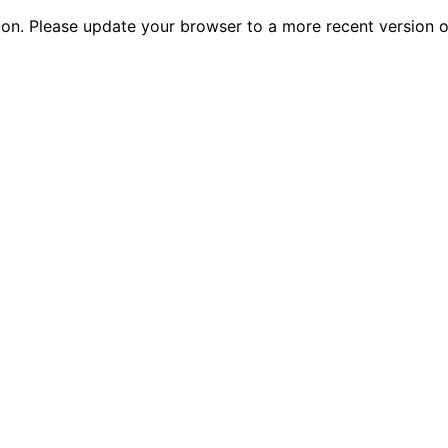
tion. Please update your browser to a more recent versio