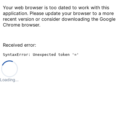
Your web browser is too dated to work with this
application. Please update your browser to a more
recent version or consider downloading the Google
Chrome browser.
Received error:
SyntaxError: Unexpected token '='
Loading…