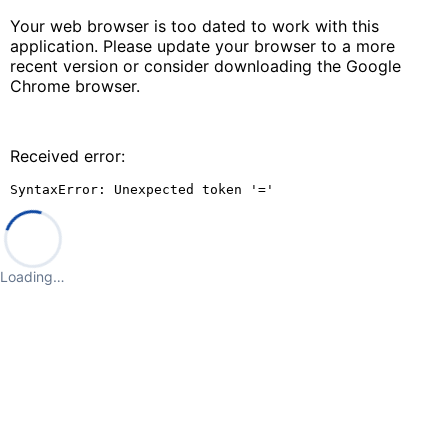
Your web browser is too dated to work with this
application. Please update your browser to a more
recent version or consider downloading the Google
Chrome browser.
Received error:
SyntaxError: Unexpected token '='
Loading…