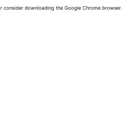
n or consider downloading the Google Chrome browser.