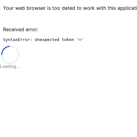
Your web browser is too dated to work with this applica
Received error:
SyntaxError: Unexpected token '='
Loading…