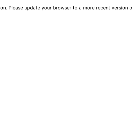
tion. Please update your browser to a more recent versio