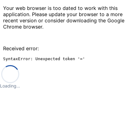
Your web browser is too dated to work with this
application. Please update your browser to a more
recent version or consider downloading the Google
Chrome browser.
Received error:
SyntaxError: Unexpected token '='
Loading…