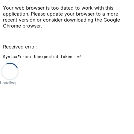
Your web browser is too dated to work with this
application. Please update your browser to a more
recent version or consider downloading the Google
Chrome browser.
Received error:
SyntaxError: Unexpected token '='
Loading…