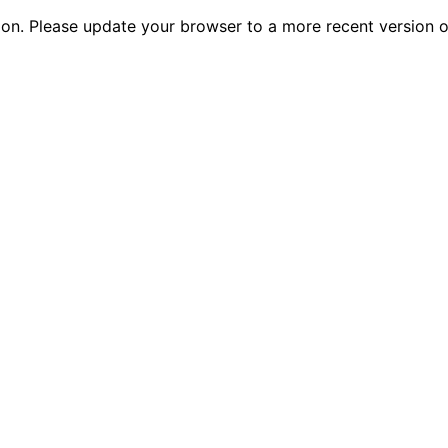
tion. Please update your browser to a more recent versio