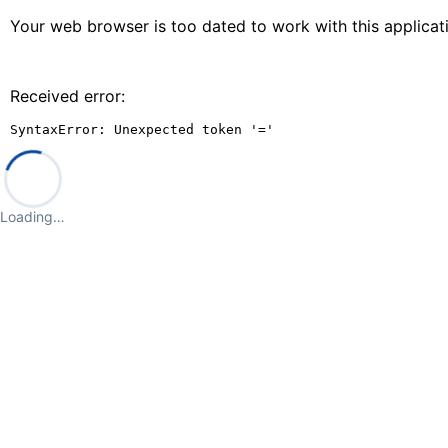
Your web browser is too dated to work with this applica
Received error:
SyntaxError: Unexpected token '='
Loading…