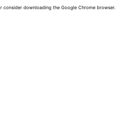
n or consider downloading the Google Chrome browser.