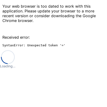
Your web browser is too dated to work with this
application. Please update your browser to a more
recent version or consider downloading the Google
Chrome browser.
Received error:
SyntaxError: Unexpected token '='
Loading…