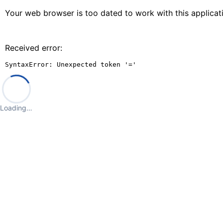
Your web browser is too dated to work with this applica
Received error:
SyntaxError: Unexpected token '='
Loading…