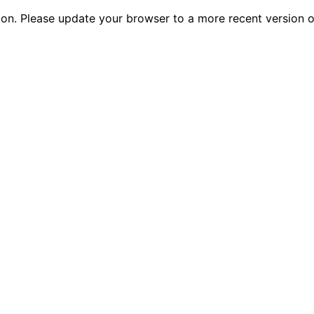
tion. Please update your browser to a more recent versio