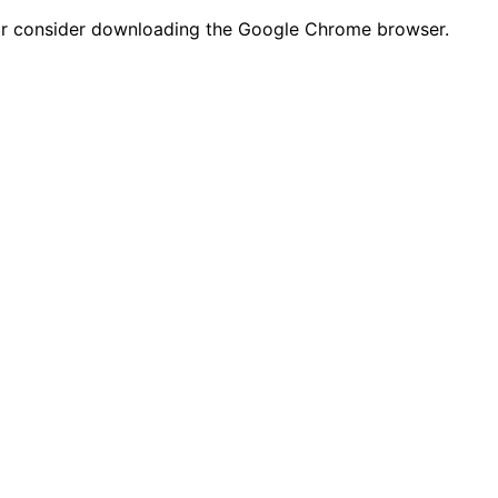
n or consider downloading the Google Chrome browser.