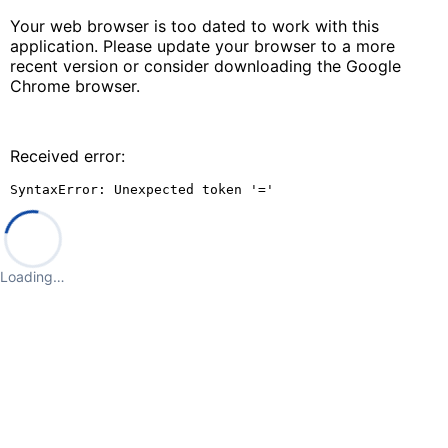
Your web browser is too dated to work with this
application. Please update your browser to a more
recent version or consider downloading the Google
Chrome browser.
Received error:
SyntaxError: Unexpected token '='
Loading…