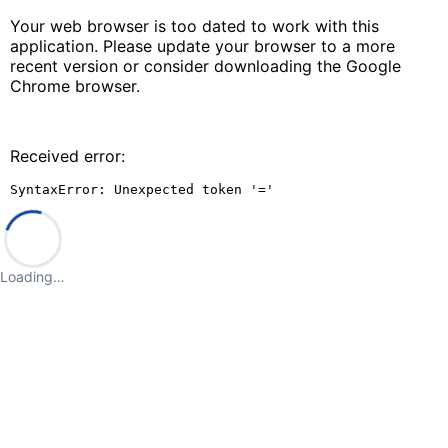
Your web browser is too dated to work with this
application. Please update your browser to a more
recent version or consider downloading the Google
Chrome browser.
Received error:
SyntaxError: Unexpected token '='
Loading…