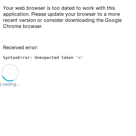
Your web browser is too dated to work with this
application. Please update your browser to a more
recent version or consider downloading the Google
Chrome browser.
Received error:
SyntaxError: Unexpected token '='
Loading…