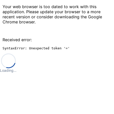
Your web browser is too dated to work with this
application. Please update your browser to a more
recent version or consider downloading the Google
Chrome browser.
Received error:
SyntaxError: Unexpected token '='
Loading…