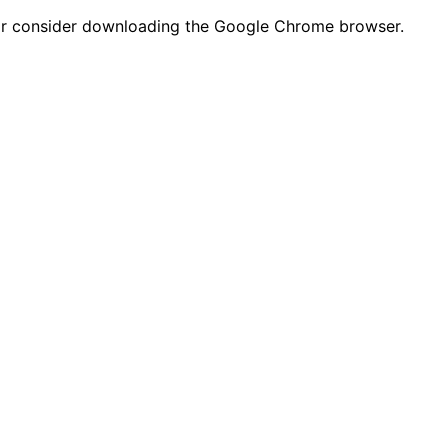
n or consider downloading the Google Chrome browser.