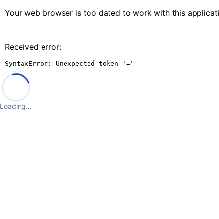
Your web browser is too dated to work with this applica
Received error:
SyntaxError: Unexpected token '='
Loading…