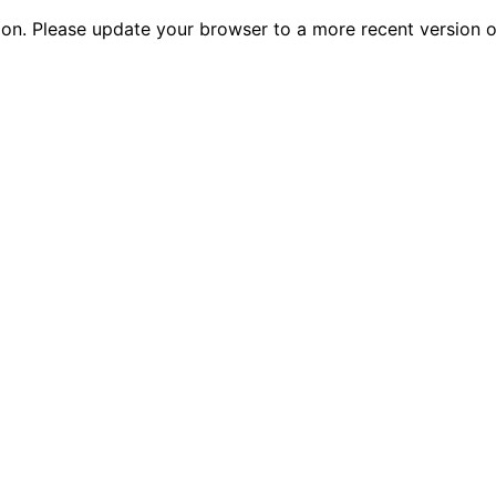
tion. Please update your browser to a more recent versio