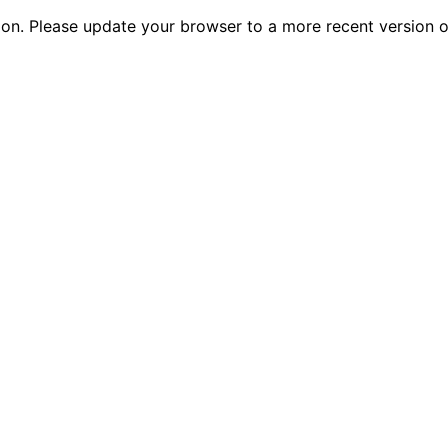
tion. Please update your browser to a more recent versio