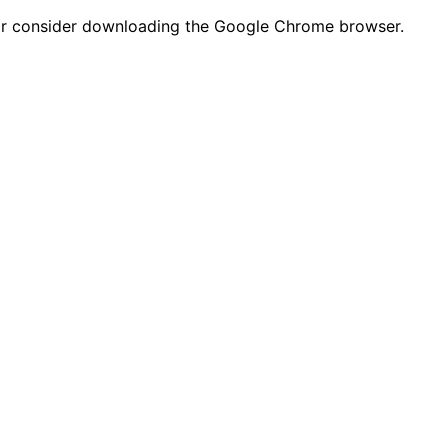
n or consider downloading the Google Chrome browser.