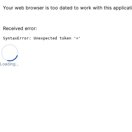
Your web browser is too dated to work with this applica
Received error:
SyntaxError: Unexpected token '='
Loading…