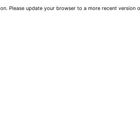
tion. Please update your browser to a more recent versio