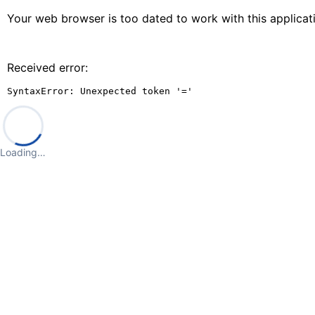
Your web browser is too dated to work with this applica
Received error:
SyntaxError: Unexpected token '='
Loading…