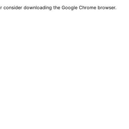
n or consider downloading the Google Chrome browser.