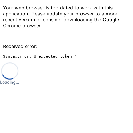
Your web browser is too dated to work with this
application. Please update your browser to a more
recent version or consider downloading the Google
Chrome browser.
Received error:
SyntaxError: Unexpected token '='
Loading…