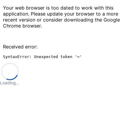
Your web browser is too dated to work with this
application. Please update your browser to a more
recent version or consider downloading the Google
Chrome browser.
Received error:
SyntaxError: Unexpected token '='
Loading…