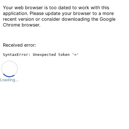
Your web browser is too dated to work with this
application. Please update your browser to a more
recent version or consider downloading the Google
Chrome browser.
Received error:
SyntaxError: Unexpected token '='
Loading…