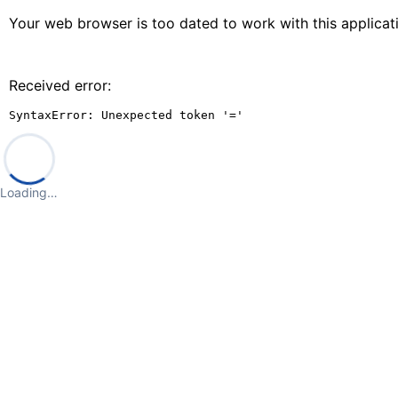
Your web browser is too dated to work with this applica
Received error:
SyntaxError: Unexpected token '='
Loading…