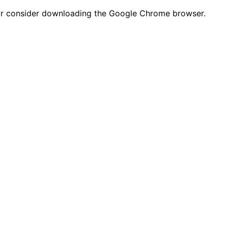
n or consider downloading the Google Chrome browser.