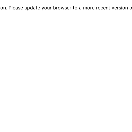
tion. Please update your browser to a more recent versio