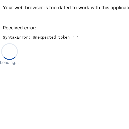
Your web browser is too dated to work with this applica
Received error:
SyntaxError: Unexpected token '='
Loading…