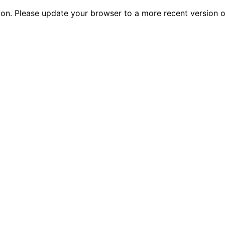
tion. Please update your browser to a more recent versio