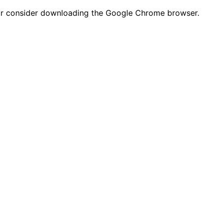
n or consider downloading the Google Chrome browser.