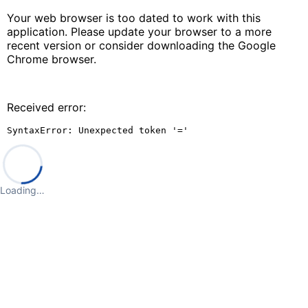
Your web browser is too dated to work with this
application. Please update your browser to a more
recent version or consider downloading the Google
Chrome browser.
Received error:
SyntaxError: Unexpected token '='
Loading…