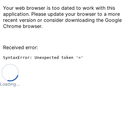
Your web browser is too dated to work with this
application. Please update your browser to a more
recent version or consider downloading the Google
Chrome browser.
Received error:
SyntaxError: Unexpected token '='
Loading…