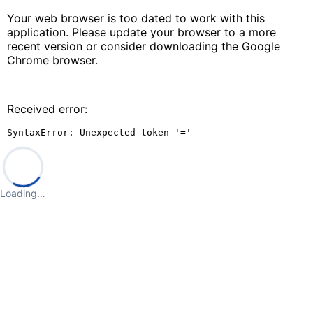
Your web browser is too dated to work with this
application. Please update your browser to a more
recent version or consider downloading the Google
Chrome browser.
Received error:
SyntaxError: Unexpected token '='
Loading…