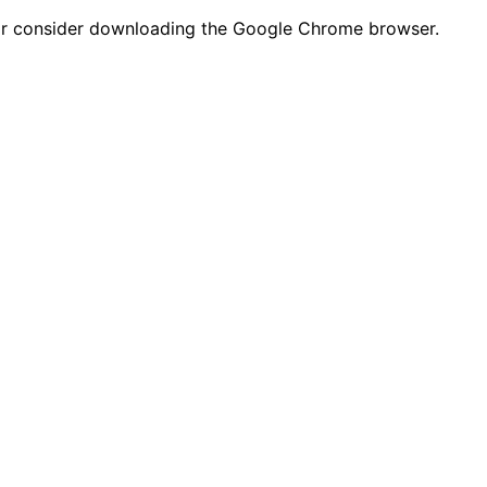
n or consider downloading the Google Chrome browser.