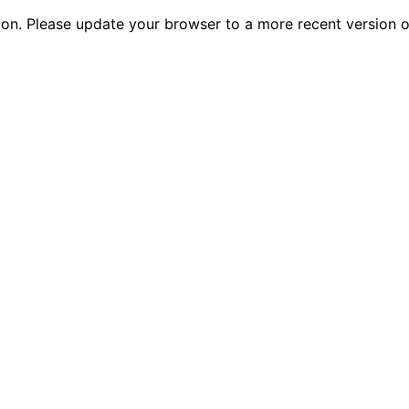
tion. Please update your browser to a more recent versio