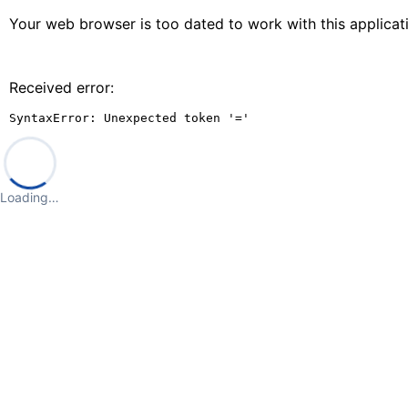
Your web browser is too dated to work with this applica
Received error:
SyntaxError: Unexpected token '='
Loading…