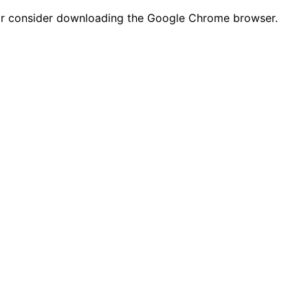
n or consider downloading the Google Chrome browser.