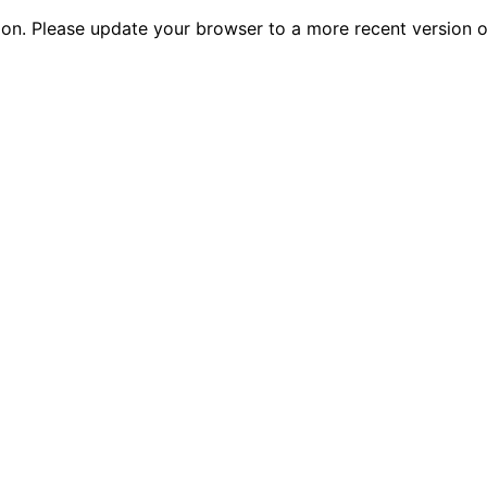
tion. Please update your browser to a more recent versio