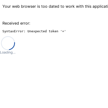
Your web browser is too dated to work with this applica
Received error:
SyntaxError: Unexpected token '='
Loading…