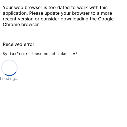
Your web browser is too dated to work with this
application. Please update your browser to a more
recent version or consider downloading the Google
Chrome browser.
Received error:
SyntaxError: Unexpected token '='
Loading…