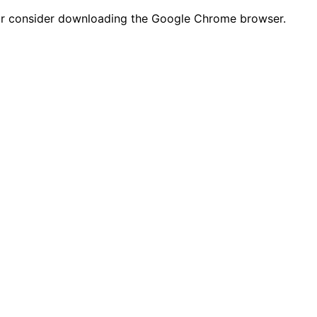
n or consider downloading the Google Chrome browser.