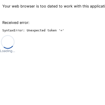
Your web browser is too dated to work with this applica
Received error:
SyntaxError: Unexpected token '='
Loading…