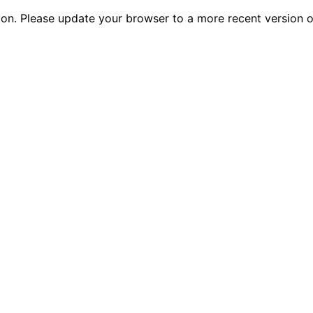
tion. Please update your browser to a more recent versio