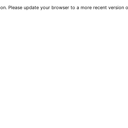
tion. Please update your browser to a more recent versio