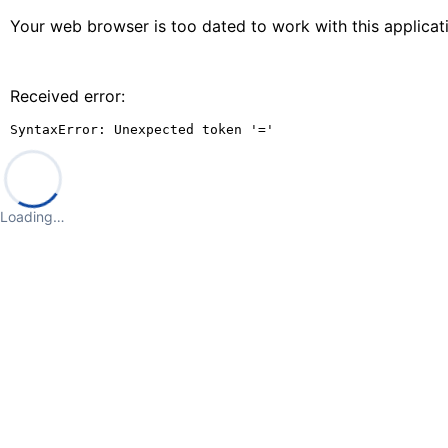
Your web browser is too dated to work with this applica
Received error:
SyntaxError: Unexpected token '='
Loading…