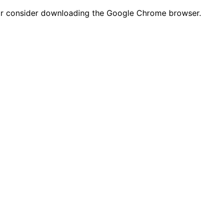
n or consider downloading the Google Chrome browser.