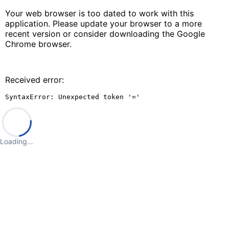
Your web browser is too dated to work with this
application. Please update your browser to a more
recent version or consider downloading the Google
Chrome browser.
Received error:
SyntaxError: Unexpected token '='
Loading…