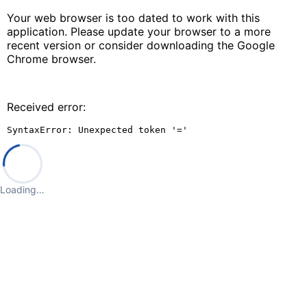
Your web browser is too dated to work with this
application. Please update your browser to a more
recent version or consider downloading the Google
Chrome browser.
Received error:
SyntaxError: Unexpected token '='
Loading…