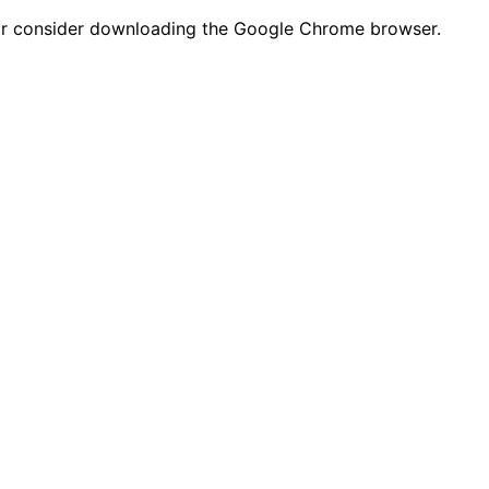
n or consider downloading the Google Chrome browser.