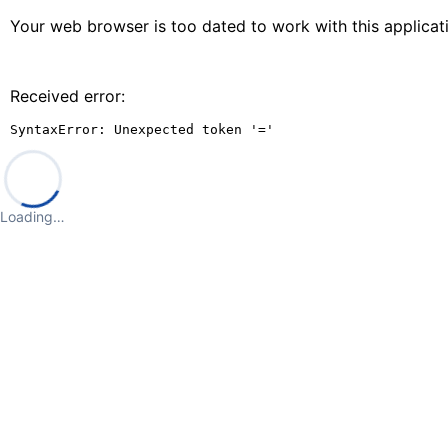
Your web browser is too dated to work with this applica
Received error:
SyntaxError: Unexpected token '='
Loading…