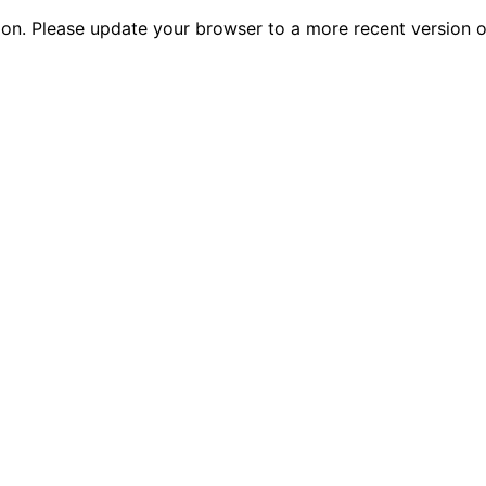
tion. Please update your browser to a more recent versio