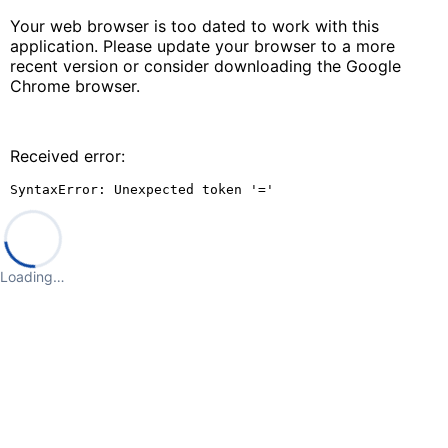
Your web browser is too dated to work with this
application. Please update your browser to a more
recent version or consider downloading the Google
Chrome browser.
Received error:
SyntaxError: Unexpected token '='
Loading…