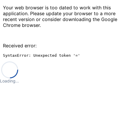
Your web browser is too dated to work with this
application. Please update your browser to a more
recent version or consider downloading the Google
Chrome browser.
Received error:
SyntaxError: Unexpected token '='
Loading…