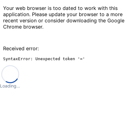
Your web browser is too dated to work with this
application. Please update your browser to a more
recent version or consider downloading the Google
Chrome browser.
Received error:
SyntaxError: Unexpected token '='
Loading…