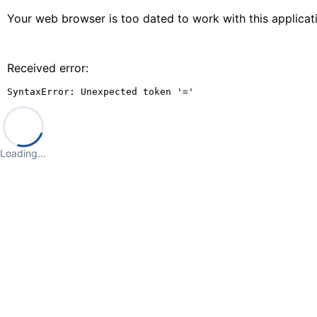
Your web browser is too dated to work with this applica
Received error:
SyntaxError: Unexpected token '='
Loading…