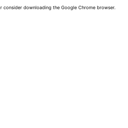
n or consider downloading the Google Chrome browser.