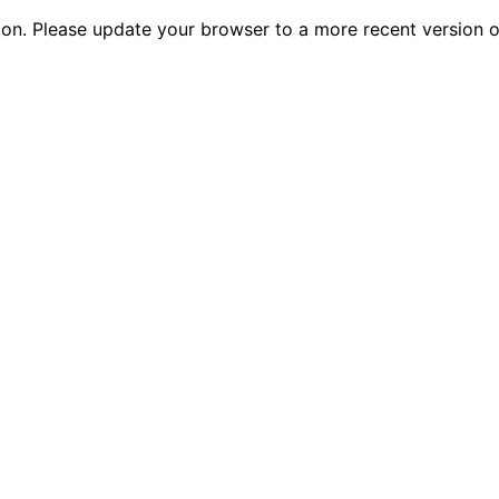
tion. Please update your browser to a more recent versio