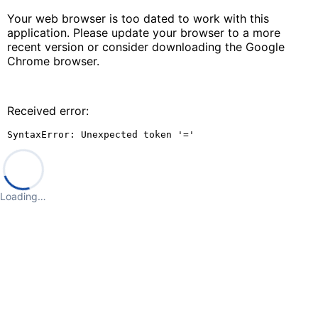
Your web browser is too dated to work with this
application. Please update your browser to a more
recent version or consider downloading the Google
Chrome browser.
Received error:
SyntaxError: Unexpected token '='
Loading…