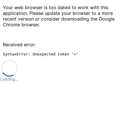
Your web browser is too dated to work with this
application. Please update your browser to a more
recent version or consider downloading the Google
Chrome browser.
Received error:
SyntaxError: Unexpected token '='
Loading…