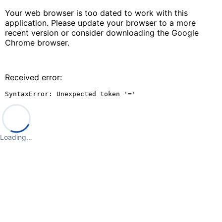
Your web browser is too dated to work with this
application. Please update your browser to a more
recent version or consider downloading the Google
Chrome browser.
Received error:
SyntaxError: Unexpected token '='
Loading…