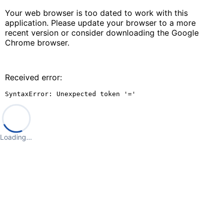
Your web browser is too dated to work with this
application. Please update your browser to a more
recent version or consider downloading the Google
Chrome browser.
Received error:
SyntaxError: Unexpected token '='
Loading…