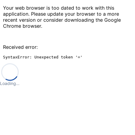
Your web browser is too dated to work with this
application. Please update your browser to a more
recent version or consider downloading the Google
Chrome browser.
Received error:
SyntaxError: Unexpected token '='
Loading…