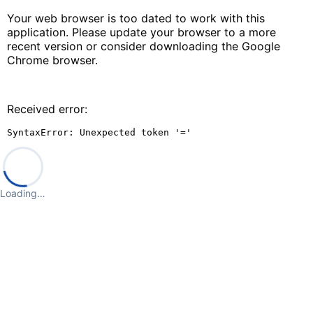
Your web browser is too dated to work with this
application. Please update your browser to a more
recent version or consider downloading the Google
Chrome browser.
Received error:
SyntaxError: Unexpected token '='
Loading…