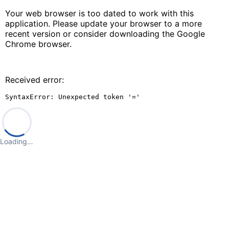
Your web browser is too dated to work with this
application. Please update your browser to a more
recent version or consider downloading the Google
Chrome browser.
Received error:
SyntaxError: Unexpected token '='
Loading…