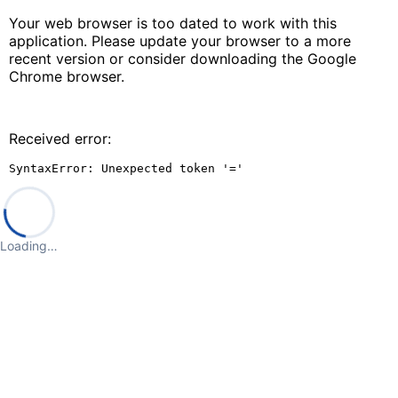
Your web browser is too dated to work with this
application. Please update your browser to a more
recent version or consider downloading the Google
Chrome browser.
Received error:
SyntaxError: Unexpected token '='
Loading…