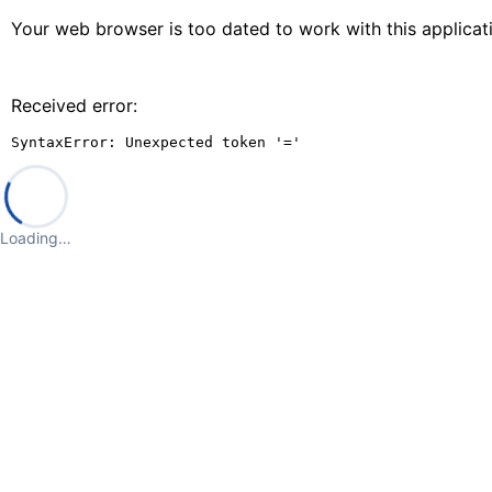
Your web browser is too dated to work with this applica
Received error:
SyntaxError: Unexpected token '='
Loading…