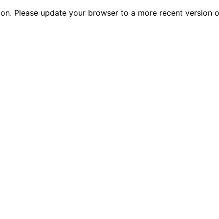
tion. Please update your browser to a more recent versio