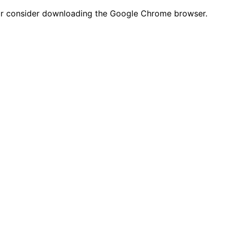
n or consider downloading the Google Chrome browser.