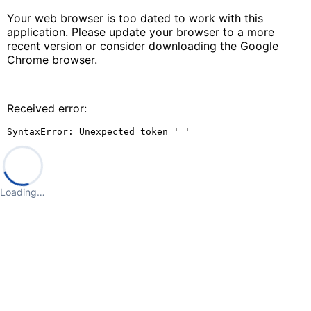
Your web browser is too dated to work with this
application. Please update your browser to a more
recent version or consider downloading the Google
Chrome browser.
Received error:
SyntaxError: Unexpected token '='
Loading…