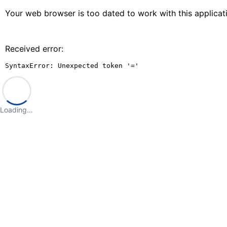
Your web browser is too dated to work with this applica
Received error:
SyntaxError: Unexpected token '='
Loading…