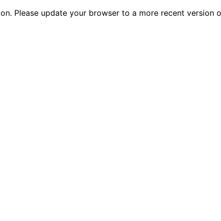
tion. Please update your browser to a more recent versio