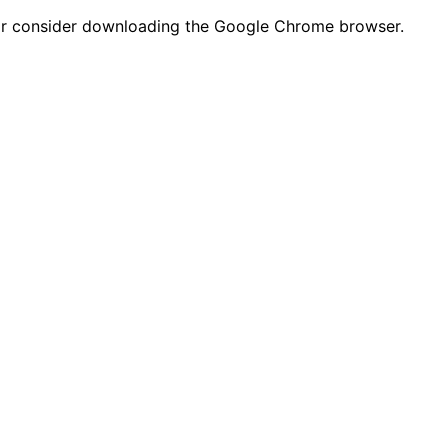
n or consider downloading the Google Chrome browser.